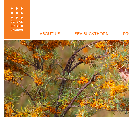
ABOUT US
SEA BUCKTHORN
PR