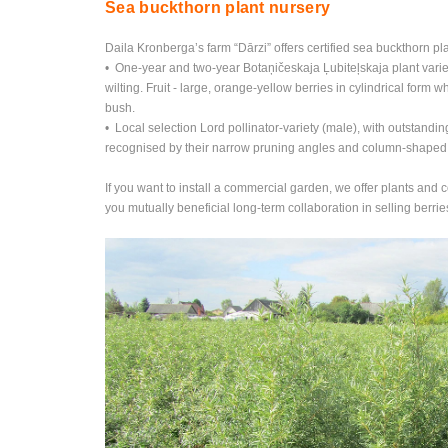
Sea buckthorn plant nursery
Daila Kronberga’s farm “Dārzi” offers certified sea buckthorn pla
• One-year and two-year Botaņičeskaja Ļubiteļskaja plant variet
wilting. Fruit - large, orange-yellow berries in cylindrical form 
bush.
• Local selection Lord pollinator-variety (male), with outstandi
recognised by their narrow pruning angles and column-shaped cr
If you want to install a commercial garden, we offer plants and 
you mutually beneficial long-term collaboration in selling berrie