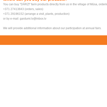
You can buy "DĀRZI" farm products directly from us in the village of Mūsa, order
+371 27413843 (orders, sales)
+371 29196152 (arrange a visit, plants, production)
or by e-mail:
gardumi.lv@inbox.lv
We will provide additional information about our participation at annual fairs.