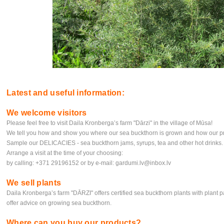
Latest and useful information:
We welcome visitors
Please feel free to visit Daila Kronberga’s farm "Dārzi" in the village of Mūsa!
We tell you how and show you where our sea buckthorn is grown and how our pr
Sample our DELICACIES - sea buckthorn jams, syrups, tea and other hot drinks.
Arrange a visit at the time of your choosing:
by calling: +371 29196152 or by e-mail:
gardumi.lv@inbox.lv
We sell plants
Daila Kronberga’s farm "DĀRZI" offers certified sea buckthorn plants with plant p
offer advice on growing sea buckthorn.
Where can you buy our products?